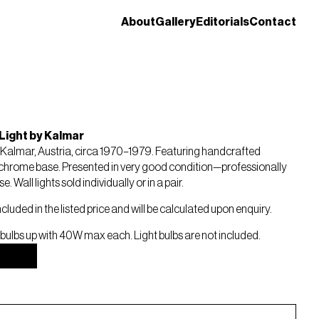
About
Gallery
Editorials
Contact
Light by Kalmar
. Kalmar, Austria, circa 1970–1979. Featuring handcrafted
chrome base. Presented in very good condition—professionally
 Wall lights sold individually or in a pair.
ncluded in the listed price and will be calculated upon enquiry.
 bulbs up with 40W max each. Light bulbs are not included.