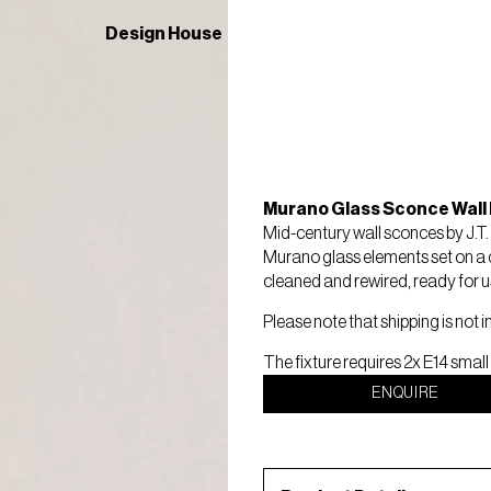
Design House
Murano Glass Sconce Wall 
Mid-century wall sconces by J.T
Murano glass elements set on a 
cleaned and rewired, ready for use.
Please note that shipping is not i
The fixture requires 2x E14 small
ENQUIRE