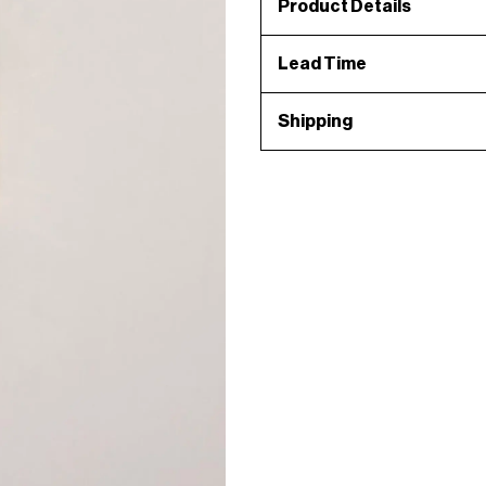
Product Details
Lead Time
Shipping